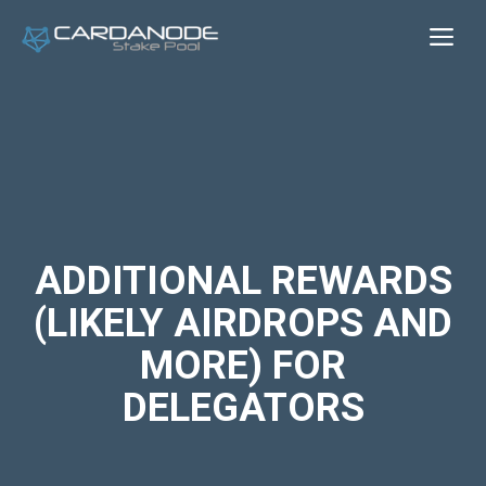
Skip
Me
to
content
ADDITIONAL REWARDS
(LIKELY AIRDROPS AND
MORE) FOR
DELEGATORS