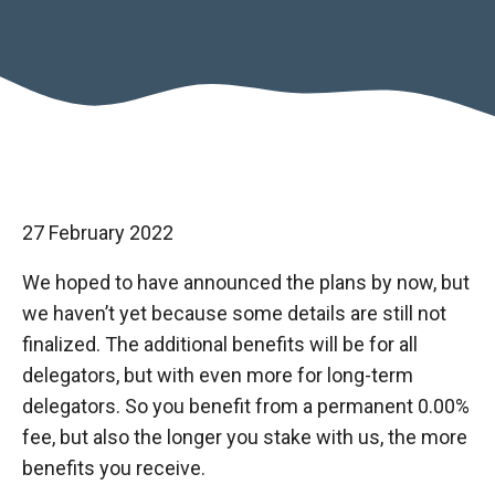
27 February 2022
We hoped to have announced the plans by now, but
we haven’t yet because some details are still not
finalized. The additional benefits will be for all
delegators, but with even more for long-term
delegators. So you benefit from a permanent 0.00%
fee, but also the longer you stake with us, the more
benefits you receive.