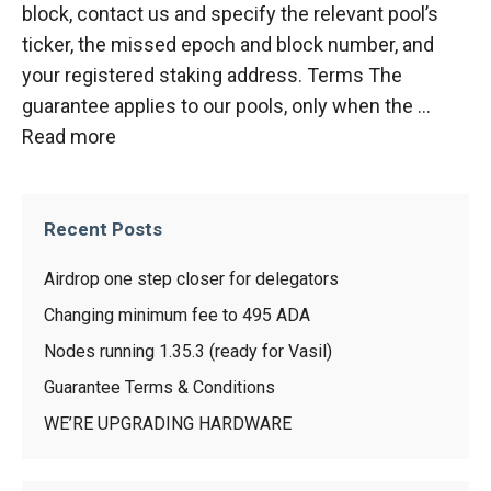
block, contact us and specify the relevant pool’s
ticker, the missed epoch and block number, and
your registered staking address. Terms The
guarantee applies to our pools, only when the …
Read more
Recent Posts
Airdrop one step closer for delegators
Changing minimum fee to 495 ADA
Nodes running 1.35.3 (ready for Vasil)
Guarantee Terms & Conditions
WE’RE UPGRADING HARDWARE