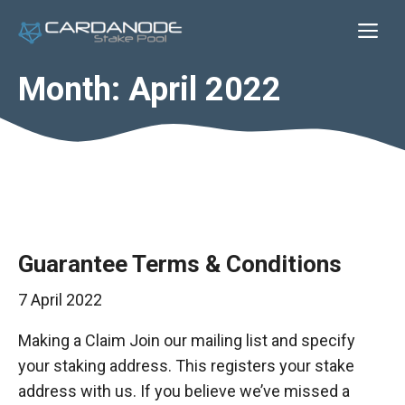
Skip
Me
to
content
Month:
April 2022
Guarantee Terms & Conditions
7 April 2022
Making a Claim Join our mailing list and specify
your staking address. This registers your stake
address with us. If you believe we’ve missed a